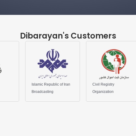
Dibarayan's Customers
mic Republic of Iran
Civil Registry
Qarz al-Hasn
dcasting
Organization
Bank of Iran