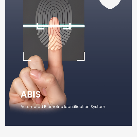
ABIS
Automated Biometric Identification System