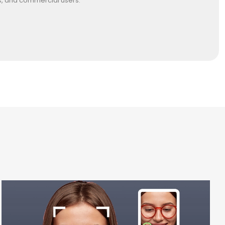
es, and commercial users.