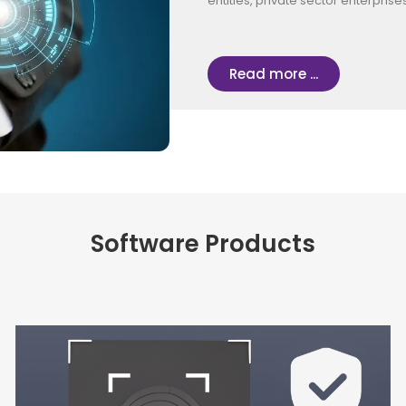
entities, private sector enterpris
Read more ...
Software Products