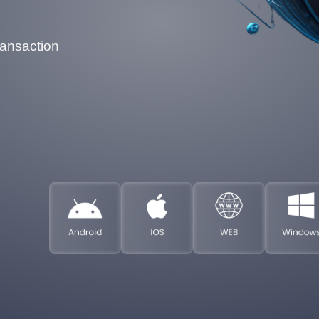
ransaction