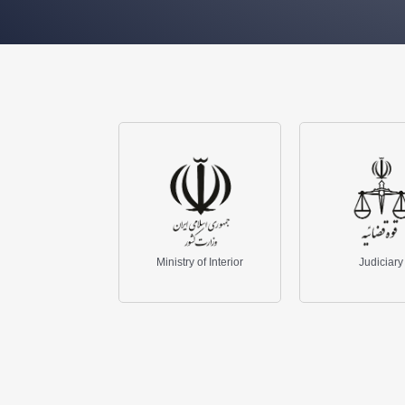
Isla
Ministry of Interior
Judiciary
Broa