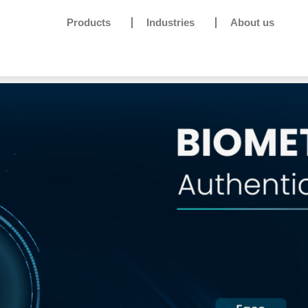
Products
Industries
About us