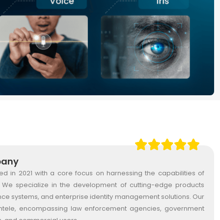
pany
in 2021 with a core focus on harnessing the capabilities of
gy. We specialize in the development of cutting-edge products
ance systems, and enterprise identity management solutions. Our
lientele, encompassing law enforcement agencies, government