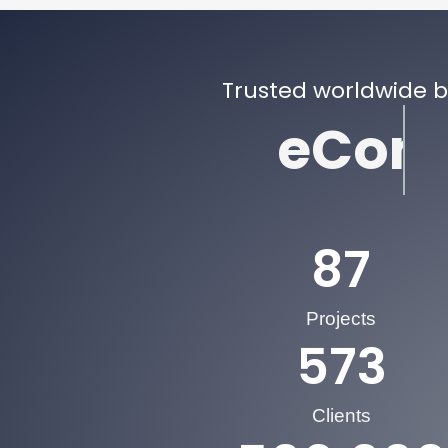
Trusted worldwide 
eCommer
87
Projects
573
Clients