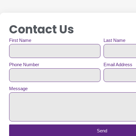
Contact Us
First Name
Last Name
Phone Number
Email Address
Message
Send