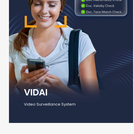
VIDAI
Video Surveillance System