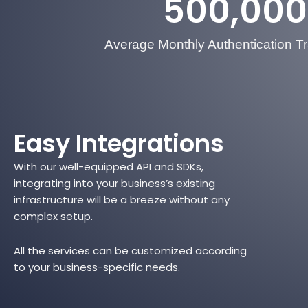
500,000
Average Monthly Authentication T
Easy Integrations
With our well-equipped API and SDKs,
integrating into your business’s existing
infrastructure will be a breeze without any
complex setup.
All the services can be customized according
to your business-specific needs.