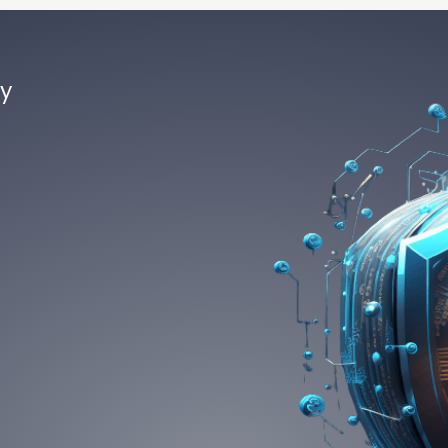
by
ce