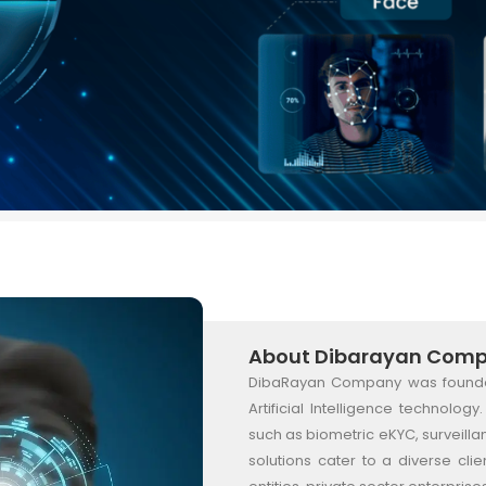
About Dibarayan Com
DibaRayan Company was founded 
Artificial Intelligence technolo
such as biometric eKYC, surveill
solutions cater to a diverse c