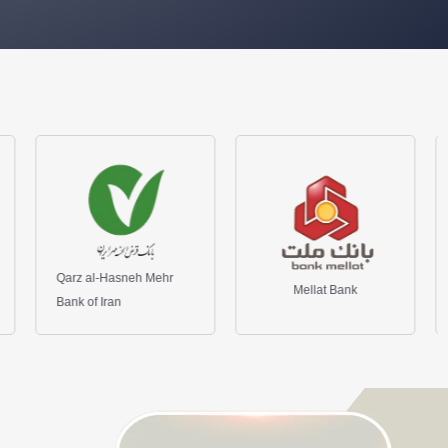
eh Mehr
Mellat Bank
Maskan Bank