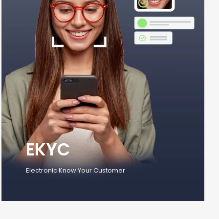
EKYC
Electronic Know Your Customer